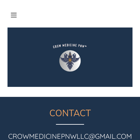
CONTACT
CROWMEDICINEPNWLLC@GMAIL.COM