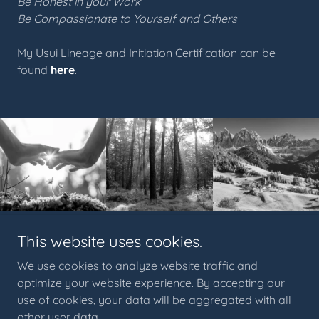
Be Honest in your Work
Be Compassionate to Yourself and Others
My Usui Lineage and Initiation Certification can be
found
here
.
This website uses cookies.
© 2023 Crow Medicine PNW™. All content, artwork, and
imagery are the exclusive property of Crow Medicine PNW
™
.
We use cookies to analyze website traffic and
Unauthorized use, duplication, reproduction, or distribution is
optimize your website experience. By accepting our
prohibited under applicable copyright and trademark law.
use of cookies, your data will be aggregated with all
Crow Medicine PNW
™
acknowledges that we occupy the
other user data.