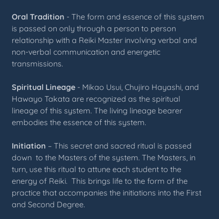
Oral Tradition
- The form and essence of this system
is passed on only through a person to person
relationship with a Reiki Master involving verbal and
non-verbal communication and energetic
transmissions.
Spiritual Lineage
- Mikao Usui, Chujiro Hayashi, and
Hawayo Takata are recognized as the spiritual
lineage of this system. The living lineage bearer
embodies the essence of this system.
Initiation
– This secret and sacred ritual is passed
down to the Masters of the system. The Masters, in
turn, use this ritual to attune each student to the
energy of Reiki. This brings life to the form of the
practice that accompanies the initiations into the First
and Second Degree.