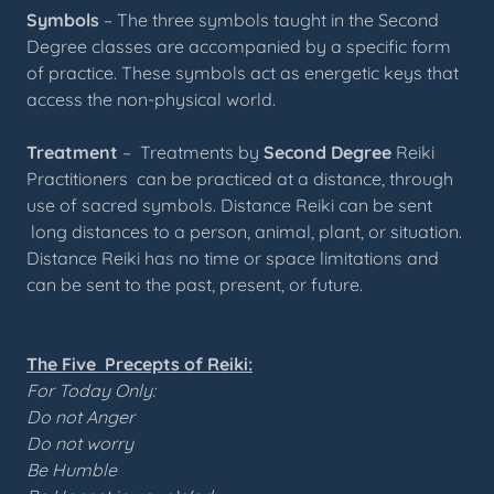
Symbols
– The three symbols taught in the Second
Degree classes are accompanied by a specific form
of practice. These symbols act as energetic keys that
access the non-physical world.
Treatment
– Treatments by
Second Degree
Reiki
Practitioners can be practiced at a distance, through
use of sacred symbols. Distance Reiki can be sent
long distances to a person, animal, plant, or situation.
Distance Reiki has no time or space limitations and
can be sent to the past, present, or future.
The Five Precepts of Reiki:
For Today Only:
Do not Anger
Do not worry
Be Humble