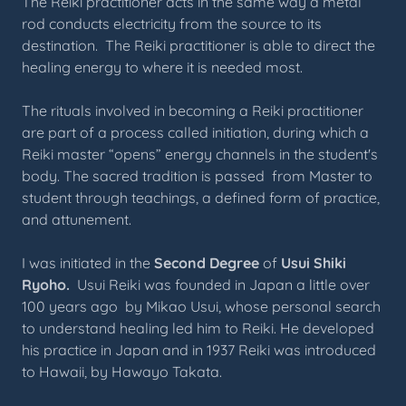
The Reiki practitioner acts in the same way a metal
rod conducts electricity from the source to its
destination. The Reiki practitioner is able to direct the
healing energy to where it is needed most.
The rituals involved in becoming a Reiki practitioner
are part of a process called initiation, during which a
Reiki master “opens” energy channels in the student's
body. The sacred tradition is passed from Master to
student through teachings, a defined form of practice,
and attunement.
I was initiated in the
Second Degree
of
Usui Shiki
Ryoho.
Usui Reiki was founded in Japan a little over
100 years ago by Mikao Usui, whose personal search
to understand healing led him to Reiki. He developed
his practice in Japan and in 1937 Reiki was introduced
to Hawaii, by Hawayo Takata.