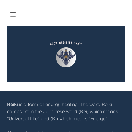
Reiki
is a form of energy healing. The word Reiki
comes from the Japanese word (Rei) which means
“Universal Life” and (Ki) which means “Energy”.