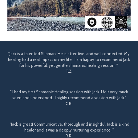
"Jack is a talented Shaman. He is attentive, and well connected. My
healing had a real impact on my life. I am happy to recommend Jack
for his powerful, yet gentle shamanic healing session. "
T.Z.
" I had my first Shamanic Healing session with Jack. I felt very much
seen and understood. I highly recommend a session with Jack."
C.R.
"Jack is great! Communicative, thorough and insightful. Jack is a kind
healer and It was a deeply nurturing experience. "
R.R.