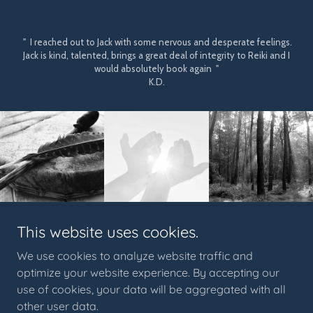
" I reached out to Jack with some nervous and desperate feelings.
Jack is kind, talented, brings a great deal of integrity to Reiki and I
would absolutely book again "
K.D.
This website uses cookies.
© 2023 Crow Medicine PNW™. All content, artwork, and
imagery are the exclusive property of Crow Medicine PNW
™
.
We use cookies to analyze website traffic and
Unauthorized use, duplication, reproduction, or distribution is
optimize your website experience. By accepting our
prohibited under applicable copyright and trademark law.
use of cookies, your data will be aggregated with all
Crow Medicine PNW
™
acknowledges that we occupy the
other user data.